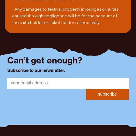
•
Any damages to festival property in lounges or suites
caused through negligence will be for the account of
the suite holder or ticket holder respectively.
Can’t get enough?
Subscribe to our newsletter.
subscribe