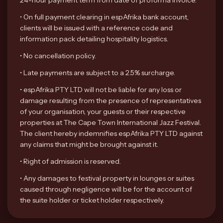
24-hour payment term from date of proforma invoice.
•
On full payment clearing in espAfrika bank account,
clients will be issued with a reference code and
information pack detailing hospitality logistics.
•
No cancellation policy.
•
Late payments are subject to a 2.5% surcharge.
•
espAfrika PTY LTD will not be liable for any loss or
damage resulting from the presence of representatives
of your organisation, your guests or their respective
properties at The Cape Town International Jazz Festival.
The client hereby indemnifies espAfrika PTY LTD against
any claims that might be brought against it.
•
Right of admission is reserved.
•
Any damages to festival property in lounges or suites
caused through negligence will be for the account of
the suite holder or ticket holder respectively.