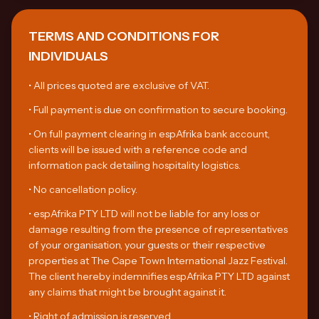
TERMS AND CONDITIONS FOR
INDIVIDUALS
•
All prices quoted are exclusive of VAT.
•
Full payment is due on confirmation to secure booking.
•
On full payment clearing in espAfrika bank account,
clients will be issued with a reference code and
information pack detailing hospitality logistics.
•
No cancellation policy.
•
espAfrika PTY LTD will not be liable for any loss or
damage resulting from the presence of representatives
of your organisation, your guests or their respective
properties at The Cape Town International Jazz Festival.
The client hereby indemnifies espAfrika PTY LTD against
any claims that might be brought against it.
•
Right of admission is reserved.