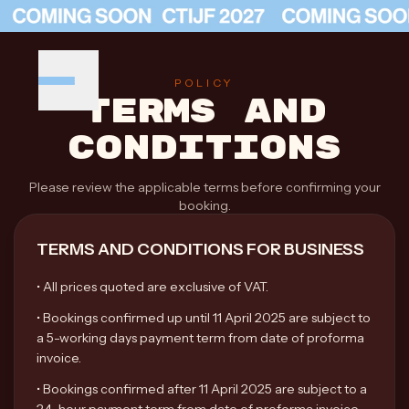
POLICY
TERMS AND
CONDITIONS
Please review the applicable terms before confirming your
booking.
TERMS AND CONDITIONS FOR BUSINESS
•
All prices quoted are exclusive of VAT.
•
Bookings confirmed up until 11 April 2025 are subject to
a 5-working days payment term from date of proforma
invoice.
•
Bookings confirmed after 11 April 2025 are subject to a