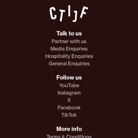
Talk to us
Partner with us
Media Enquiries
Hospitality Enquiries
General Enquiries
Follow us
YouTube
Instagram
X
Facebook
TikTok
More info
Terms & Conditions