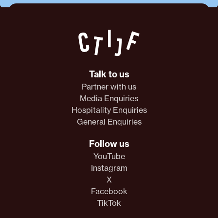
Talk to us
Partner with us
Media Enquiries
Hospitality Enquiries
General Enquiries
Follow us
YouTube
Instagram
X
Facebook
TikTok