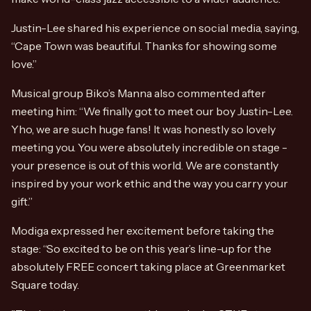
Justin-Lee shared his experience on social media, saying,
“Cape Town was beautiful. Thanks for showing some
love.”
Musical group Biko’s Manna also commented after
meeting him: “We finally got to meet our boy Justin-Lee.
Yho, we are such huge fans! It was honestly so lovely
meeting you. You were absolutely incredible on stage -
your presence is out of this world. We are constantly
inspired by your work ethic and the way you carry your
gift.”
Modiga expressed her excitement before taking the
stage: “So excited to be on this year’s line-up for the
absolutely FREE concert taking place at Greenmarket
Square today.