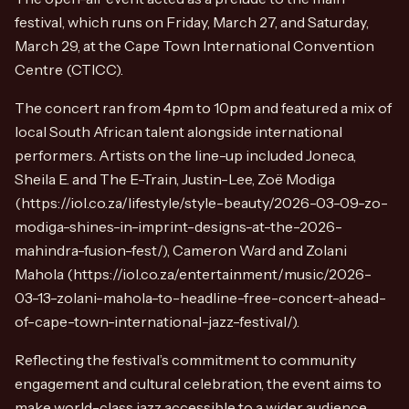
festival, which runs on Friday, March 27, and Saturday,
March 29, at the Cape Town International Convention
Centre (CTICC).
The concert ran from 4pm to 10pm and featured a mix of
local South African talent alongside international
performers. Artists on the line-up included Joneca,
Sheila E. and The E-Train, Justin-Lee, Zoë Modiga
(https://iol.co.za/lifestyle/style-beauty/2026-03-09-zo-
modiga-shines-in-imprint-designs-at-the-2026-
mahindra-fusion-fest/), Cameron Ward and Zolani
Mahola (https://iol.co.za/entertainment/music/2026-
03-13-zolani-mahola-to-headline-free-concert-ahead-
of-cape-town-international-jazz-festival/).
Reflecting the festival’s commitment to community
engagement and cultural celebration, the event aims to
make world-class jazz accessible to a wider audience.