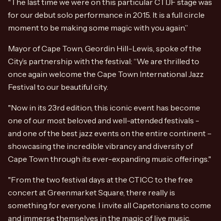
"The last time we were on this particular CTIJF stage was
for our debut solo performance in 2015. It is a full circle
moment to be making some magic with you again.”
Mayor of Cape Town, Geordin Hill-Lewis, spoke of the
City’s partnership with the festival: “We are thrilled to
once again welcome the Cape Town International Jazz
Festival to our beautiful city.
"Now in its 23rd edition, this iconic event has become
one of our most beloved and well-attended festivals -
and one of the best jazz events on the entire continent –
showcasing the incredible vibrancy and diversity of
Cape Town through its ever-expanding music offerings."
"From the two festival days at the CTICC to the free
concert at Greenmarket Square, there really is
something for everyone. I invite all Capetonians to come
and immerse themselves in the magic of live music.