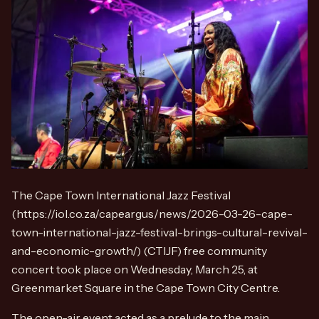
The Cape Town International Jazz Festival
(https://iol.co.za/capeargus/news/2026-03-26-cape-
town-international-jazz-festival-brings-cultural-revival-
and-economic-growth/) (CTIJF) free community
concert took place on Wednesday, March 25, at
Greenmarket Square in the Cape Town City Centre.
The open-air event acted as a prelude to the main