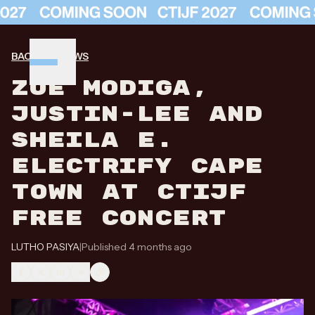
BACK TO NEWS
ZOË MODIGA,
JUSTIN-LEE AND
SHEILA E.
ELECTRIFY CAPE
TOWN AT CTIJF
FREE CONCERT
LUTHO PASIYA
|
Published 4 months ago