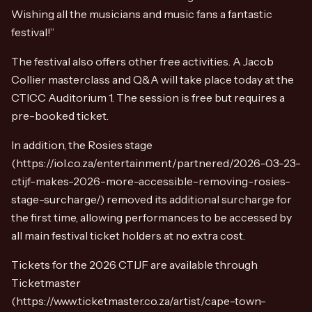
Wishing all the musicians and music fans a fantastic
festival!”
The festival also offers other free activities. A Jacob
Collier masterclass and Q&A will take place today at the
CTICC Auditorium 1. The session is free but requires a
pre-booked ticket.
In addition, the Rosies stage
(https://iol.co.za/entertainment/partnered/2026-03-23-
ctijf-makes-2026-more-accessible-removing-rosies-
stage-surcharge/) removed its additional surcharge for
the first time, allowing performances to be accessed by
all main festival ticket holders at no extra cost.
Tickets for the 2026 CTIJF are available through
Ticketmaster
(https://www.ticketmaster.co.za/artist/cape-town-