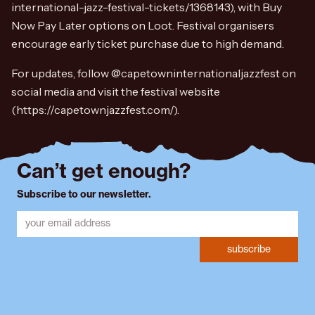
international-jazz-festival-tickets/1368143), with Buy
Now Pay Later options on Loot. Festival organisers
encourage early ticket purchase due to high demand.
For updates, follow @capetowninternationaljazzfest on
social media and visit the festival website
(https://capetownjazzfest.com/).
Can’t get enough?
Subscribe to our newsletter.
subscribe