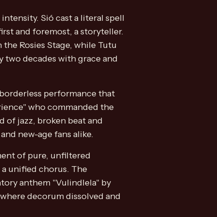
ensity. Sió cast a literal spell
st and foremost, a storyteller.
 the Rosies Stage, while Tutu
rly two decades with grace and
 borderless performance that
perience" who commanded the
d of jazz, broken beat and
 and new-age fans alike.
ent of pure, unfiltered
 a unified chorus. The
atory anthem "Vulindlela" by
 - where decorum dissolved and