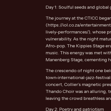
Day 1: Soulful seeds and global 
The journey at the CTICC began
(https://iol.co.za/entertainme
lively-performances/), whose pr
vulnerability. As the night mat
Afro-pop. The Kippies Stage eru
music. This energy was met with
Manenberg Stage, cementing her 
The crescendo of night one bel
town-international-jazz-festival
concert, Collier’s magnetic pre
Thando Choir was an alluring, t
leaving the crowd breathless a
Day 2: Poetry and patriotism