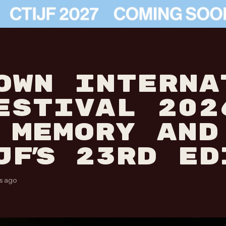
OWN INTERNA
ESTIVAL 202
 MEMORY AND
JF’S 23RD ED
s ago