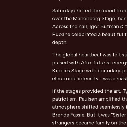
Saturday shifted the mood from 
over the Manenberg Stage; her h
Across the hall, Igor Butman & 
Puoane celebrated a beautiful f
depth.
The global heartbeat was felt s
pulsed with Afro-futurist ener
Kippies Stage with boundary-pus
electronic intensity - was a mas
If the stages provided the art, 
patriotism, Paulsen amplified t
atmosphere shifted seamlessly f
Brenda Fassie. But it was "Sist
strangers became family on the