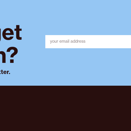
get
h?
ter.