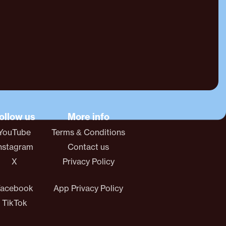
ollow us
More info
YouTube
Terms & Conditions
nstagram
Contact us
X
Privacy Policy
Facebook
App Privacy Policy
TikTok