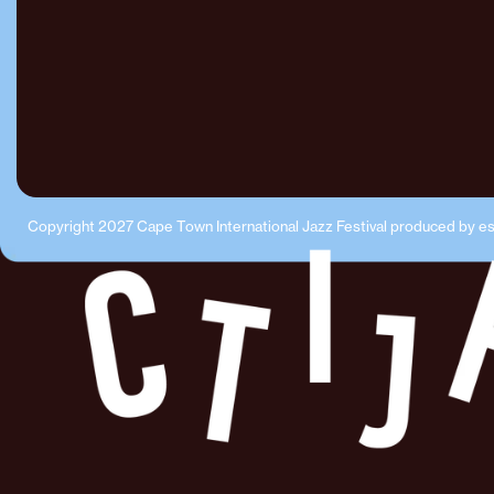
Copyright 2027 Cape Town International Jazz Festival produced by e