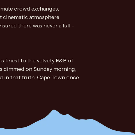
ntimate crowd exchanges,
st cinematic atmosphere
ured there was never a lull -
s finest to the velvety R&B of
ights dimmed on Sunday morning,
nd in that truth, Cape Town once