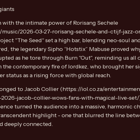
giants
 with the intimate power of Rorisang Sechele
nt/music/2026-03-27-rorisang-sechele-and-ctijf-jazz-o
oject "The Seed" set a high bar, blending neo-soul and
ured, the legendary Sipho “Hotstix” Mabuse proved wh
pted as he tore through Burn "Out", reminding us all
 the contemporary fire of lordkez, who brought her si
status as a rising force with global reach.
onged to Jacob Collier (https://iol.co.za/entertainm
-2026-jacob-collier-wows-fans-with-magical-live-set/). 
sence turned the audience into a massive, harmonic cho
ranscendent highlight - one that blurred the line be
nd deeply connected.