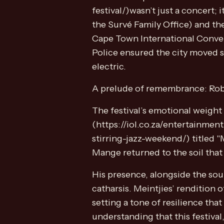
festival/)wasn’t just a concert
the Survé Family Office) and th
Cape Town International Conven
Police ensured the city moved s
electric.
A prelude of remembrance: Rob
The festival’s emotional weigh
(https://iol.co.za/entertainme
stirring-jazz-weekend/) titled "
Mange returned to the soil that
His presence, alongside the soul
catharsis. Meintjies’ rendition 
setting a tone of resilience tha
understanding that this festival,