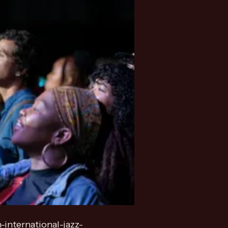
-international-jazz-