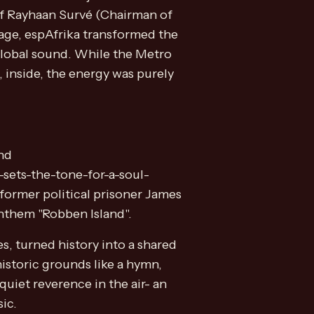
 of Rayhaan Survé (Chairman of
vage, espAfrika transformed the
global sound. While the Metro
 inside, the energy was purely
nd
sets-the-tone-for-a-soul-
 former political prisoner James
anthem "Robben Island".
es, turned history into a shared
historic grounds like a hymn,
quiet reverence in the air- an
ic.