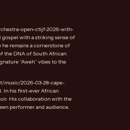
rchestra-open-ctijf-2026-with-
 gospel with a striking sense of
y he remains a cornerstone of
 of the DNA of South African
gnature “Aweh” vibes to the
ent/music/2026-03-28-cape-
In his first-ever African
ir. His collaboration with the
tween performer and audience,