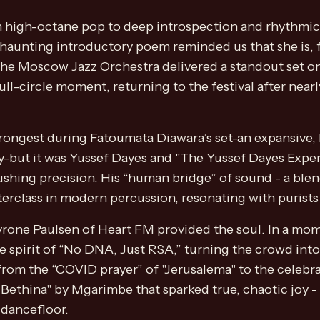
high-octane pop to deep introspection and rhythmic int
aunting introductory poem reminded us that she is, fir
the Moscow Jazz Orchestra delivered a standout set on
ull-circle moment, returning to the festival after nea
trongest during Fatoumata Diawara’s set-an expansive,
gy-but it was Yussef Dayes and "The Yussef Dayes Ex
hing precision. His “human bridge” of sound - a blen
terclass in modern percussion, resonating with purists
Tyrone Paulsen of Heart FM provided the soul. In a mom
he spirit of “No DNA, Just RSA,” turning the crowd into
rom the “COVID prayer” of "Jerusalema" to the celebr
er Bethina" by Mgarimbe that sparked true, chaotic joy
 dancefloor.