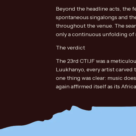
Beyond the headline acts, the f
spontaneous singalongs and the
throughout the venue. The seam
only a continuous unfolding of s
The verdict
The 23rd CTIJF was a meticulous
Luukhanyo, every artist carved 
one thing was clear: music does
again affirmed itself as its Afri