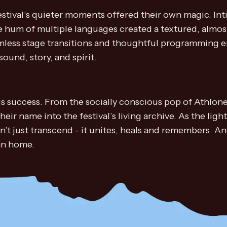
estival’s quieter moments offered their own magic. I
 hum of multiple languages created a textured, almo
less stage transitions and thoughtful programming ens
ound, story, and spirit.
 success. From the socially conscious pop of Athlone’
their name into the festival’s living archive. As the l
n’t just transcend - it unites, heals and remembers. A
can home.