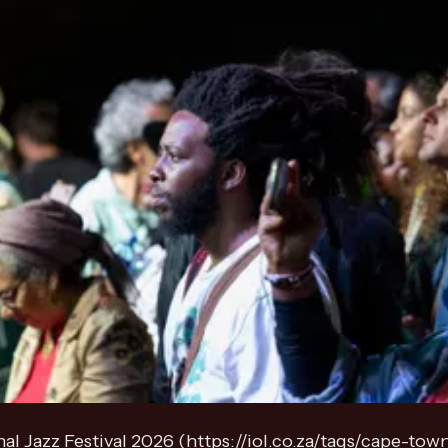
l Jazz Festival 2026 (https://iol.co.za/tags/cape-town