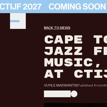
BACK TO NEWS
CAPE T
JAZZ F
MUSIC,
AT CTI
VUYILE MADWANTSI
|
Published 4 month