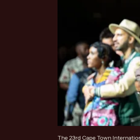
The 23rd Cape Town Internationa