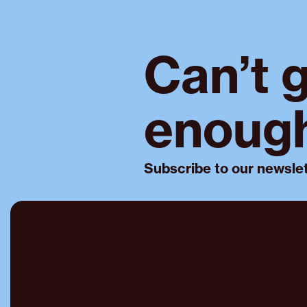
Can’t 
enoug
Subscribe to our newslet