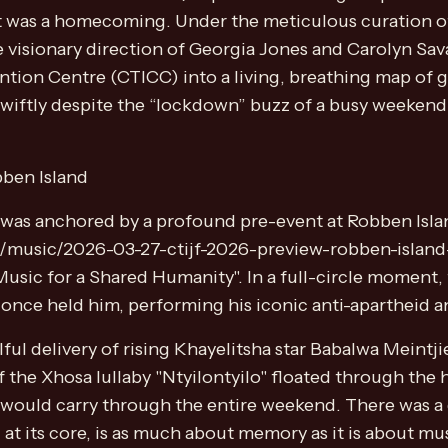
; it was a homecoming. Under the meticulous curation
e visionary direction of Georgia Jones and Carolyn Sa
tion Centre (CTICC) into a living, breathing map of 
wiftly despite the “lockdown” buzz of a busy weekend,
ben Island
t was anchored by a profound pre-event at Robben Isla
nt/music/2026-03-27-ctijf-2026-preview-robben-island-
Music for a Shared Humanity". In a full-circle moment,
 once held him, performing his iconic anti-apartheid 
ful delivery of rising Khayelitsha star Babalwa Meintji
of the Xhosa lullaby "Ntyilontyilo" floated through the 
t would carry through the entire weekend. There was a 
 at its core, is as much about memory as it is about mus