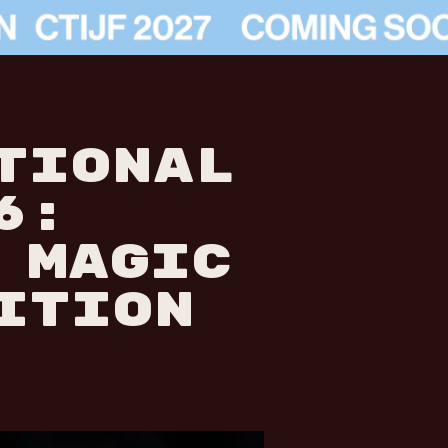
TIONAL
6:
 MAGIC
ITION