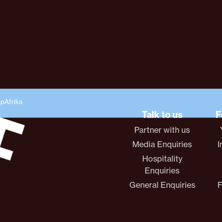
spAfrika
Talk to us
F
Partner with us
Media Enquiries
I
Hospitality
Enquiries
General Enquiries