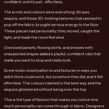
confident, and it’s just… effortless.
The prints and colours were everything. Stripes,
sequins, and those 3D-looking textures that seemed to
pop off the fabric brought serious energy to the floor.
These pieces had personality; they moved, caught the
light, and made the room feel alive.
Oversized jackets, flowing skirts, and dresses with
unexpected shapes added a playful, confident vibe that
made you want to stop and really look.
Some looks mixed patterns and textures in ways you
didn’t think could work, but somehow they did, and it felt
effortless. The colours clashed in the best way, and the
sequins glimmered without being over the top.
This is the type of fashion that makes you notice how
much personality can come through in fabric. Designers