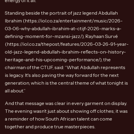
energy of it all.
Standing beside the portrait of jazz legend Abdullah
Ibrahim (https://iol.co.za/entertainment/music/2026-
03-06-why-abdullah-ibrahim-at-ctijf-2026-marks-a-
defining-moment-for-mzansi-jazz/), Rayhaan Survé
(https://iol.co.za/thepost/features/2026-03-26-91-year-
old-jazz-legend-abdullah-ibrahim-reflects-on-history-
heritage-and-his-upcoming-performance/), the
chairman of the CTIJF, said: “What Abdullah represents
is legacy. It's also paving the way forward for the next
generation, which is the central theme of what tonight is
all about.”
And that message was clear in every garment on display.
The evening wasn’t just about showing off clothes; it was
a reminder of how South African talent can come
together and produce true masterpieces.