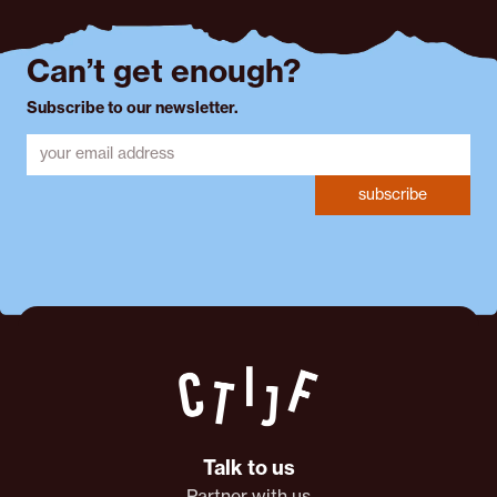
Can’t get enough?
Subscribe to our newsletter.
subscribe
Talk to us
Partner with us