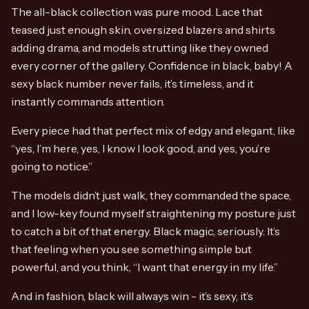
The all-black collection was pure mood. Lace that
teased just enough skin, oversized blazers and shirts
adding drama, and models strutting like they owned
every corner of the gallery. Confidence in black, baby! A
sexy black number never fails, it’s timeless, and it
instantly commands attention.
Every piece had that perfect mix of edgy and elegant, like
“yes, I’m here, yes, I know I look good, and yes, you’re
going to notice.”
The models didn’t just walk, they commanded the space,
and I low-key found myself straightening my posture just
to catch a bit of that energy. Black magic, seriously. It’s
that feeling when you see something simple but
powerful, and you think, “I want that energy in my life.”
And in fashion, black will always win - it’s sexy, it’s