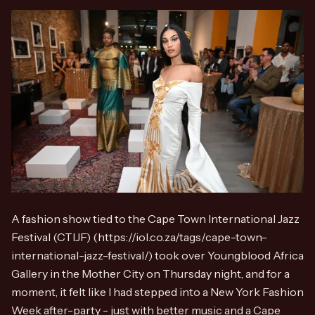
A fashion show tied to the Cape Town International Jazz
Festival (CTIJF) (https://iol.co.za/tags/cape-town-
international-jazz-festival/) took over Youngblood Africa
Gallery in the Mother City on Thursday night, and for a
moment, it felt like I had stepped into a New York Fashion
Week after-party - just with better music and a Cape