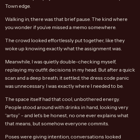
Town edge.
Walking in, there was that brief pause. The kind where
you wonder if you’ve missed a memo somewhere.
The crowd looked effortlessly put together, like they
woke up knowing exactly what the assignment was.
Meanwhile, I was quietly double-checking myself,
replaying my outfit decisions in my head. But after a quick
scan and a deep breath, it settled; the dress code panic
was unnecessary. I was exactly where I needed to be.
The space itself had that cool, unbothered energy.
People stood around with drinks in hand, looking very
“artsy” - and let’s be honest, no one ever explains what
that means, but somehow everyone commits.
Poses were giving intention, conversations looked