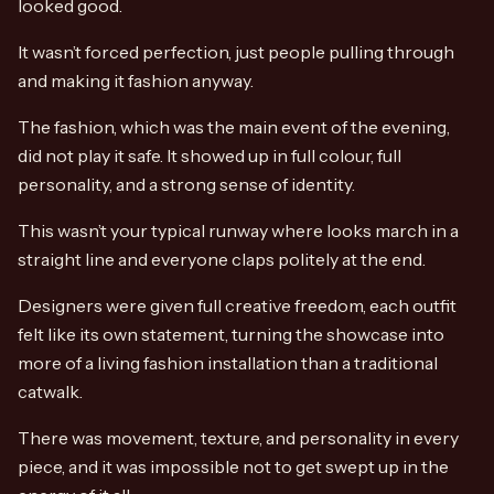
looked good.
It wasn’t forced perfection, just people pulling through
and making it fashion anyway.
The fashion, which was the main event of the evening,
did not play it safe. It showed up in full colour, full
personality, and a strong sense of identity.
This wasn’t your typical runway where looks march in a
straight line and everyone claps politely at the end.
Designers were given full creative freedom, each outfit
felt like its own statement, turning the showcase into
more of a living fashion installation than a traditional
catwalk.
There was movement, texture, and personality in every
piece, and it was impossible not to get swept up in the