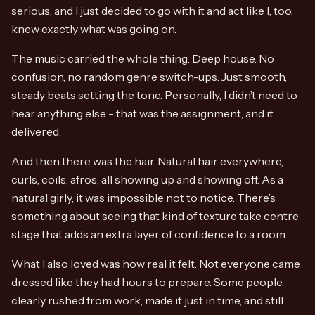
serious, and I just decided to go with it and act like I, too,
knew exactly what was going on.
The music carried the whole thing. Deep house. No
confusion, no random genre switch-ups. Just smooth,
steady beats setting the tone. Personally, I didn’t need to
hear anything else - that was the assignment, and it
delivered.
And then there was the hair. Natural hair everywhere,
curls, coils, afros, all showing up and showing off. As a
natural girly, it was impossible not to notice. There’s
something about seeing that kind of texture take centre
stage that adds an extra layer of confidence to a room.
What I also loved was how real it felt. Not everyone came
dressed like they had hours to prepare. Some people
clearly rushed from work, made it just in time, and still