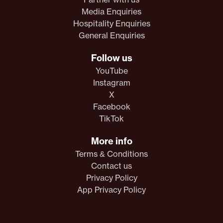
Media Enquiries
Hospitality Enquiries
General Enquiries
Follow us
YouTube
Instagram
X
Facebook
TikTok
More info
Terms & Conditions
Contact us
Privacy Policy
App Privacy Policy