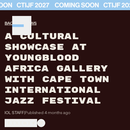
BACK TO NEWS
A CULTURAL
SHOWCASE AT
YOUNGBLOOD
AFRICA GALLERY
WITH CAPE TOWN
INTERNATIONAL
JAZZ FESTIVAL
IOL STAFF
|
Published 4 months ago