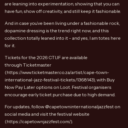
are leaning into experimentation, showing that you can
have fun, show off creativity, and still keep it fashionable.
And in case you’ve been living under a fashionable rock,
dopamine dressing is the trend right now, and this
collection totally leaned into it - and yes, I am totes here
for it.
Tickets for the 2026 CTIJF are available
through Ticketmaster
(https://www.ticketmaster.co.za/artist/cape-town-
international-jazz-festival-tickets/1368143), with Buy
Now Pay Later options on Loot. Festival organisers
encourage early ticket purchase due to high demand.
For updates, follow @capetowninternationaljazzfest on
social media and visit the festival website
(https://capetownjazzfest.com/).